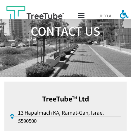
עברית
CONTACT US
TreeTube
™
Ltd
13 Hapalmach KA, Ramat-Gan, Israel
5590500