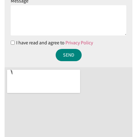
Message
I have read and agree to
Privacy Policy
SEND