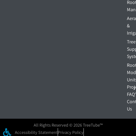
Roo
Man
Aera
&
Irri
Tree
Sup
Sys
Roo
Mod
Unit
Proj
FAQ
Cont
Us
All Rights Reserved © 2026 TreeTube™
Accessibility Statement
Privacy Policy