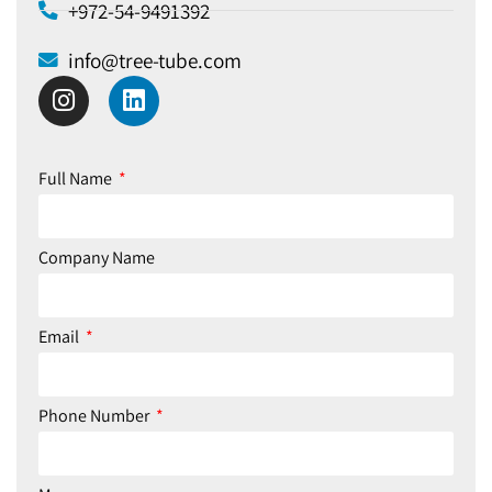
+972-54-9491392​
info@tree-tube.com​
Full Name
Company Name
Email
Phone Number