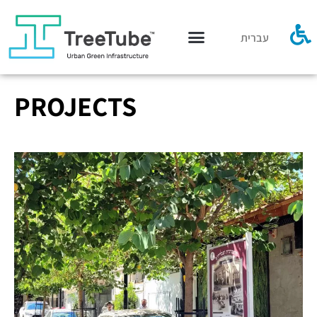
עברית
PROJECTS