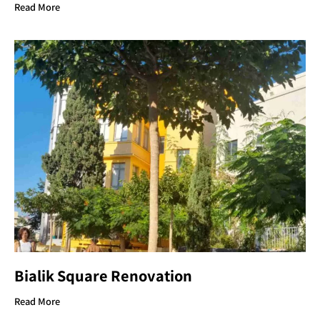
Read More
Bialik Square Renovation
Read More