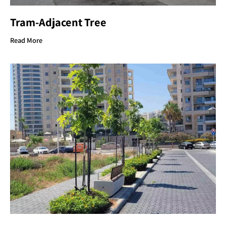
Tram-Adjacent Tree
Read More