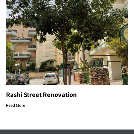
Rashi Street Renovation
Read More