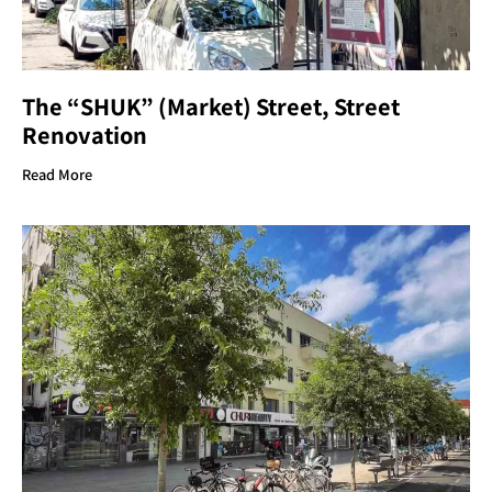
The “SHUK” (Market) Street, Street
Renovation
Read More