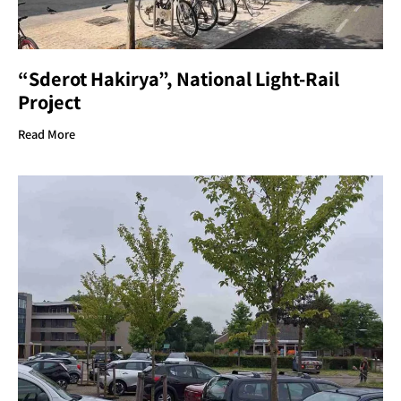
“Sderot Hakirya”, National Light-Rail
Project
Read More