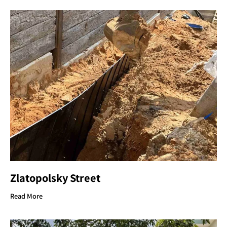
Zlatopolsky Street
Read More