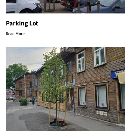
Parking Lot
Read More