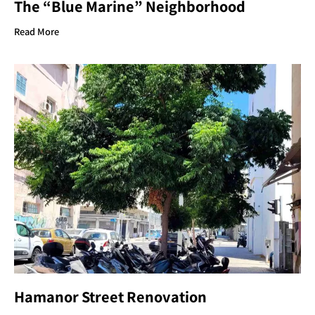
The “Blue Marine” Neighborhood
Read More
Hamanor Street Renovation